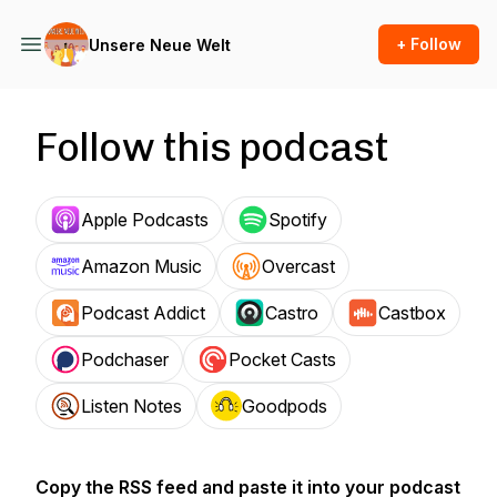
+ Follow
Unsere Neue Welt
Follow this podcast
Apple Podcasts
Spotify
Amazon Music
Overcast
Podcast Addict
Castro
Castbox
Podchaser
Pocket Casts
Listen Notes
Goodpods
Copy the RSS feed and paste it into your podcast