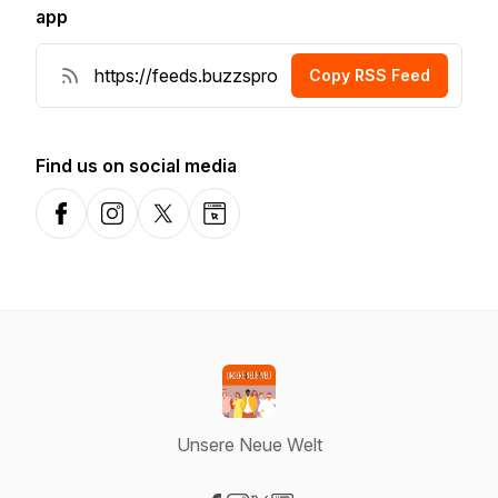
app
Copy RSS Feed
Find us on social media
Facebook
Instagram
X-com
Website
Unsere Neue Welt